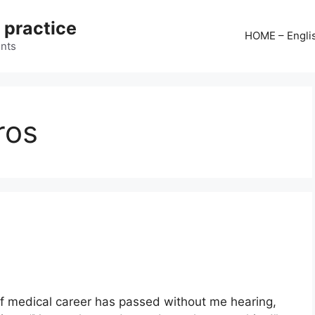
 practice
HOME – Engli
ints
ros
 medical career has passed without me hearing,