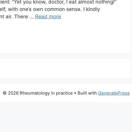
ent: “Yet you know, doctor, I eat almost nothing!”
self, with one’s own common sense. I kindly
nt air. There …
Read more
© 2026 Rheumatology in practice
• Built with
GeneratePress