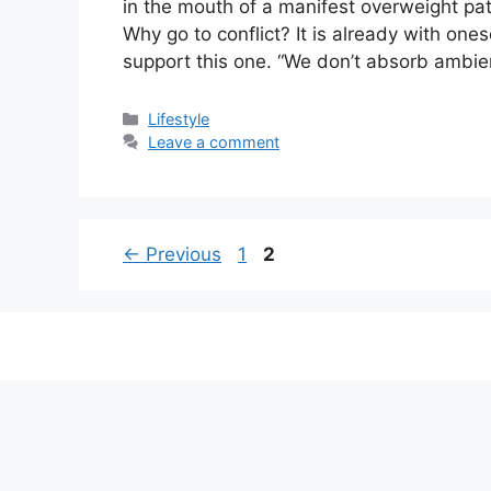
in the mouth of a manifest overweight pati
Why go to conflict? It is already with one
support this one. “We don’t absorb ambie
Categories
Lifestyle
Leave a comment
Page
Page
←
Previous
1
2