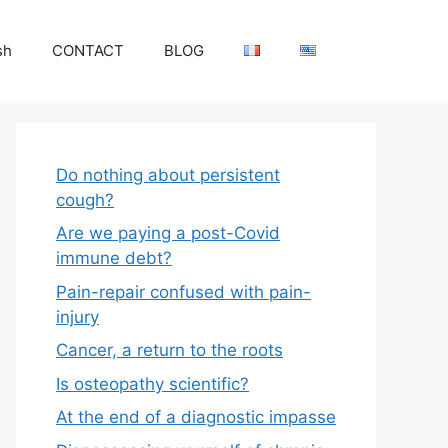
sh
CONTACT
BLOG
Do nothing about persistent
cough?
Are we paying a post-Covid
immune debt?
Pain-repair confused with pain-
injury
Cancer, a return to the roots
Is osteopathy scientific?
At the end of a diagnostic impasse