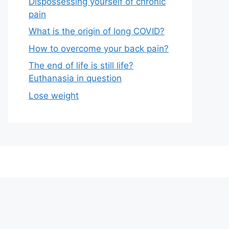
Dispossessing yourself of chronic
pain
What is the origin of long COVID?
How to overcome your back pain?
The end of life is still life?
Euthanasia in question
Lose weight