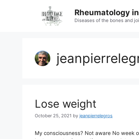
Skip
Rheumatology in
to
content
Diseases of the bones and jo
jeanpierreleg
Lose weight
October 25, 2021
by
jeanpierrelegros
My consciousness? Not aware No week of